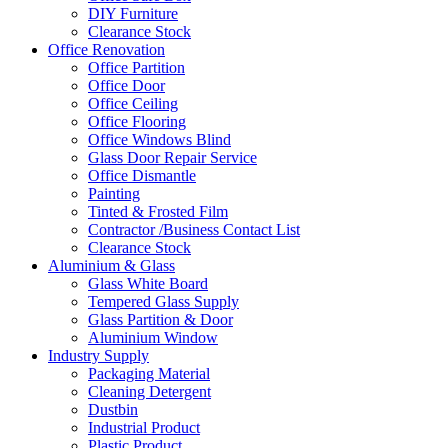
DIY Furniture
Clearance Stock
Office Renovation
Office Partition
Office Door
Office Ceiling
Office Flooring
Office Windows Blind
Glass Door Repair Service
Office Dismantle
Painting
Tinted & Frosted Film
Contractor /Business Contact List
Clearance Stock
Aluminium & Glass
Glass White Board
Tempered Glass Supply
Glass Partition & Door
Aluminium Window
Industry Supply
Packaging Material
Cleaning Detergent
Dustbin
Industrial Product
Plastic Product