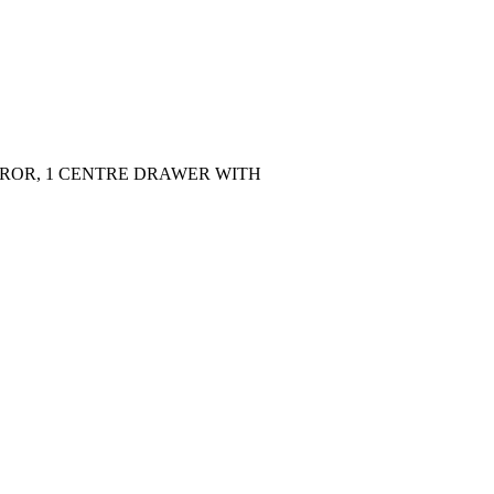
IRROR, 1 CENTRE DRAWER WITH