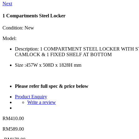
Next
1 Compartments Steel Locker
Condition:
New
Model:
Description: 1 COMPARTMENT STEEL LOCKER WITH
CAMLOCK & 1 FIXED SHELF AT BOTTOM
Size :457W x 508D x 1828H mm
Please refer full spec & price below
Product Enquiry
Write a review
RM410.00
RM589.00