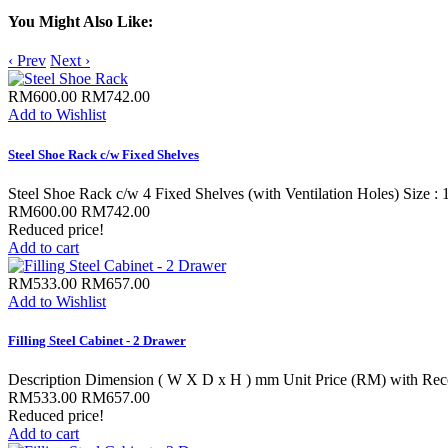
You Might Also Like:
‹ Prev
Next ›
RM600.00
RM742.00
Add to Wishlist
Steel Shoe Rack c/w Fixed Shelves
Steel Shoe Rack c/w 4 Fixed Shelves (with Ventilation Holes) Size :
RM600.00
RM742.00
Reduced price!
Add to cart
RM533.00
RM657.00
Add to Wishlist
Filling Steel Cabinet - 2 Drawer
Description Dimension ( W X D x H ) mm Unit Price (RM) with Rece
RM533.00
RM657.00
Reduced price!
Add to cart