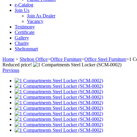
e-Catalog
Join Us
Join As Dealer
Vacancy
Testimony
Certificate
Gallery
Charity
Sheltonmart
Home
>
Shelton Office
>
Office Furniture
>
Office Steel Furniture
>
1 C
Reduced price!
Previous