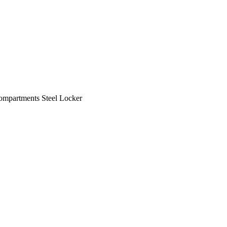
ompartments Steel Locker