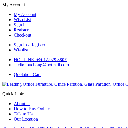
My Account
My Account
Wish List
Sign in
Register
Checkout
Sign In / Register
Wishlist
HOTLINE: +6012-929 8807
sheltonpuchong@hotmail.com
Quotation Cart
Quick Link:
About us
How to Buy Online
Talk to Us
Our Location