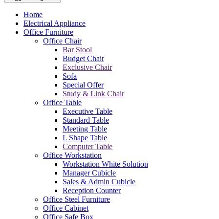
Home
Electrical Appliance
Office Furniture
Office Chair
Bar Stool
Budget Chair
Exclusive Chair
Sofa
Special Offer
Study & Link Chair
Office Table
Executive Table
Standard Table
Meeting Table
L Shape Table
Computer Table
Office Workstation
Workstation White Solution
Manager Cubicle
Sales & Admin Cubicle
Reception Counter
Office Steel Furniture
Office Cabinet
Office Safe Box