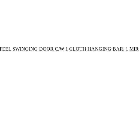
 STEEL SWINGING DOOR C/W 1 CLOTH HANGING BAR, 1 M