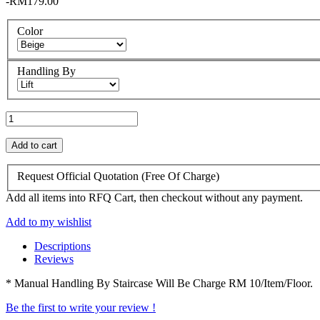
-RM179.00
Color
Handling By
Add to cart
Request Official Quotation
(Free Of Charge)
Add all items into RFQ Cart, then checkout without any payment.
Add to my wishlist
Descriptions
Reviews
* Manual Handling By Staircase Will Be Charge RM 10/Item/Floor.
Be the first to write your review !