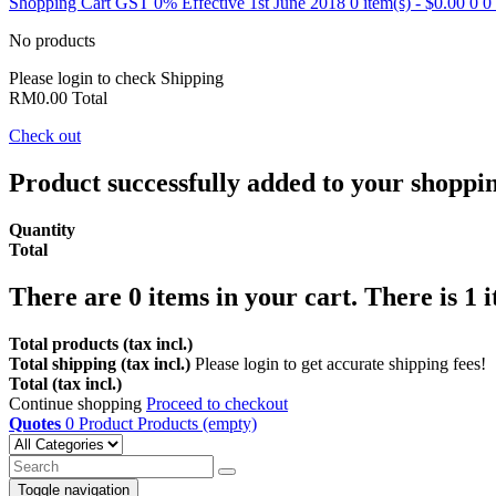
Shopping Cart
GST 0% Effective 1st June 2018
0 item(s) - $0.00
0
0
No products
Please login to check
Shipping
RM0.00
Total
Check out
Product successfully added to your shoppi
Quantity
Total
There are
0
items in your cart.
There is 1 
Total products (tax incl.)
Total shipping (tax incl.)
Please login to get accurate shipping fees!
Total (tax incl.)
Continue shopping
Proceed to checkout
Quotes
0
Product
Products
(empty)
Toggle navigation