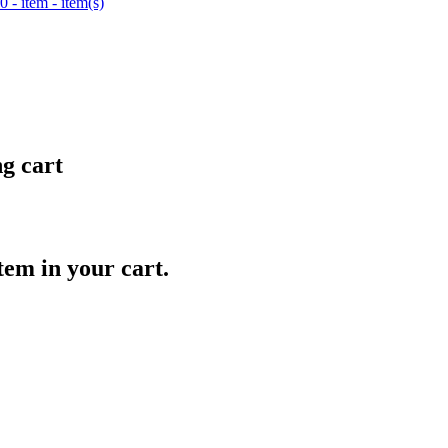
0
- item
- item(s)
ng cart
item in your cart.