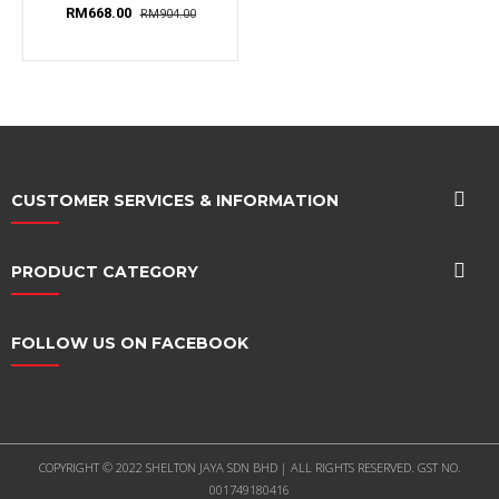
Shelves, 1...
RM668.00
RM904.00
CUSTOMER SERVICES & INFORMATION
PRODUCT CATEGORY
FOLLOW US ON FACEBOOK
COPYRIGHT © 2022 SHELTON JAYA SDN BHD | ALL RIGHTS RESERVED. GST NO.
001749180416