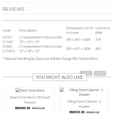
REVIEWS
Dimension ( W X D
Unit Price
Code
Description
x H ) mm
(RM)
SC021-
2 Compartment Steel Locker
381 x 381 x 1828
376
S114/C
15" x 15" x 72"
SC025-
2 Compartment Steel Locker
381 x 457 x 1828
401
S114/CS
15" x 18" x 72"
* Manual Handling By Staircase Will Be Charge RM 10/Item/Floor.
‹ Prev
Next ›
YOU MIGHT ALSO LIKE:
Steel Shoe Rack C/w Fixed
Filling Steel Cabinet - 2
Shelves
Drawer
RM600.00
RM742.00
RM533.00
RM657.00