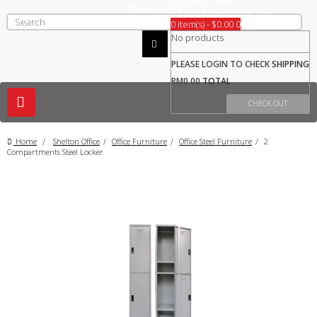
SHOPPING CART
Quotes
(empty)
GST 0% Effective 1st June 2018
0 item(s) - $0.00
0
No products
PLEASE LOGIN TO CHECK
SHIPPING
RM0.00
TOTAL
Toggle
CHECK OUT
navigation
Home
>
Shelton Office
>
Office Furniture
>
Office Steel Furniture
>
2
Compartments Steel Locker