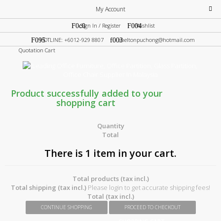
My Account
Sign In / Register
Wishlist
HOTLINE: +6012-929 8807
sheltonpuchong@hotmail.com
Quotation Cart
Product successfully added to your
shopping cart
Quantity
Total
There is 1 item in your cart.
Total products (tax incl.)
Total shipping (tax incl.)
Please login to get accurate shipping fees!
Total (tax incl.)
CONTINUE SHOPPING
PROCEED TO CHECKOUT