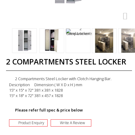
2 COMPARTMENTS STEEL LOCKER
2 Compartments Steel Locker with Clotch Hanging Bar.
Description
Dimension ( W X D x H ) mm
15" x 15" x 72"
381 x 381 x 1828
15" x 18" x 72"
381 x 457 x 1828
Please refer full spec & price below
Product Enquiry
Write A Review