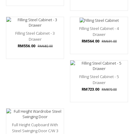
Filling Steel Cabinet - 4
Filling Steel Cabinet - 3
Drawer
Drawer
RM564.00
RM691.00
RM556.00
RM682.00
Filling Steel Cabinet - 5
Drawer
RM723.00
RM870.00
Full Height Cupboard With
Steel Swinging Door C/w 3