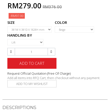
RM279.00
RM376.00
-RM97.00
SIZE
COLOR
HANDLING BY
ADD TO CART
Request Official Quotation
(Free Of Charge)
Add all items into RFQ Cart, then checkout without any payment.
ADD TO MY WISHLIST
DESCRIPTIONS