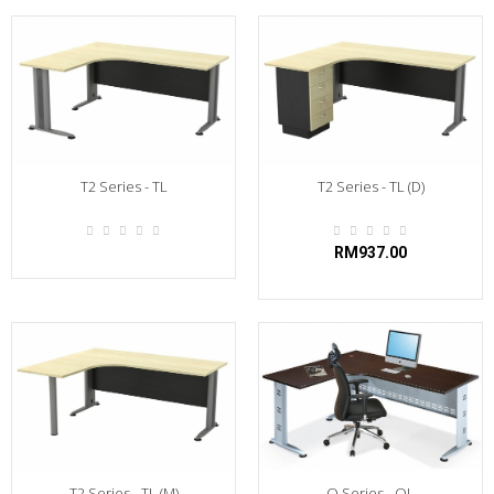
T2 Series - TL
T2 Series - TL (D)
RM937.00
T2 Series - TL (M)
Q Series - QL