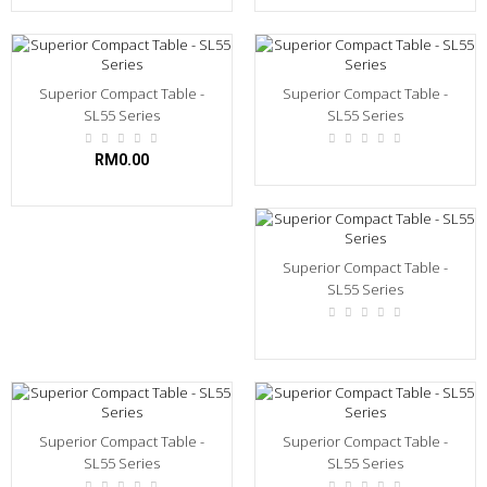
Superior Compact Table -
Superior Compact Table -
SL55 Series
SL55 Series
RM0.00
Superior Compact Table -
SL55 Series
Superior Compact Table -
Superior Compact Table -
SL55 Series
SL55 Series