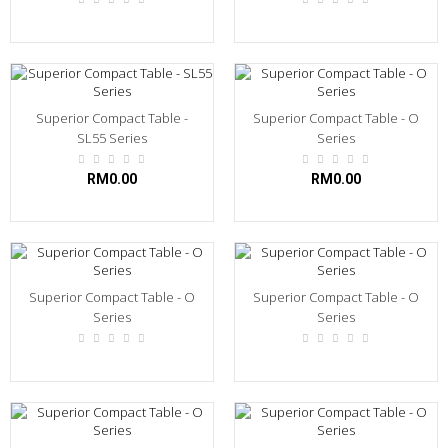
Superior Compact Table -
Superior Compact Table - O
SL55 Series
Series
RM0.00
RM0.00
Superior Compact Table - O
Superior Compact Table - O
Series
Series