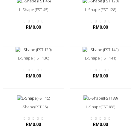
L-Shape (FST 45)
L-Shape (FST 128)
RM0.00
RM0.00
L-Shape (FST 130)
L-Shape (FST 141)
RM0.00
RM0.00
L-Shape(FST 15)
L-Shape(FST188)
RM0.00
RM0.00