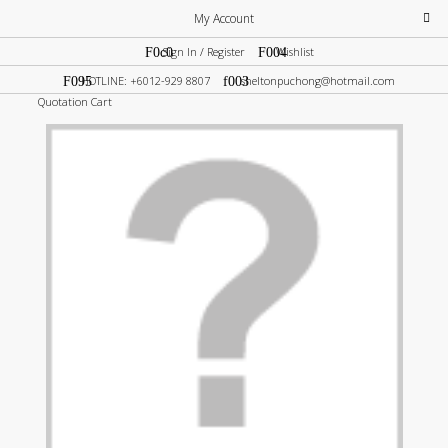
My Account
Sign In / Register
Wishlist
HOTLINE: +6012-929 8807
sheltonpuchong@hotmail.com
Quotation Cart