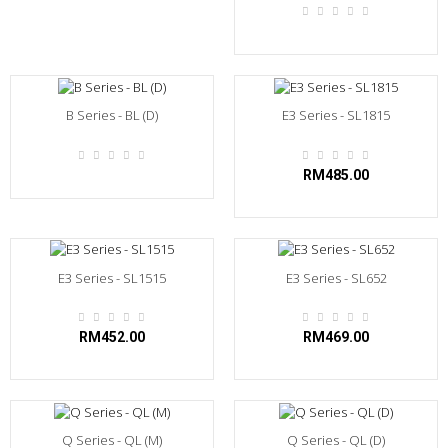
B Series - BL (D)
E3 Series - SL1815
RM485.00
E3 Series - SL1515
E3 Series - SL652
RM452.00
RM469.00
Q Series - QL (M)
Q Series - QL (D)