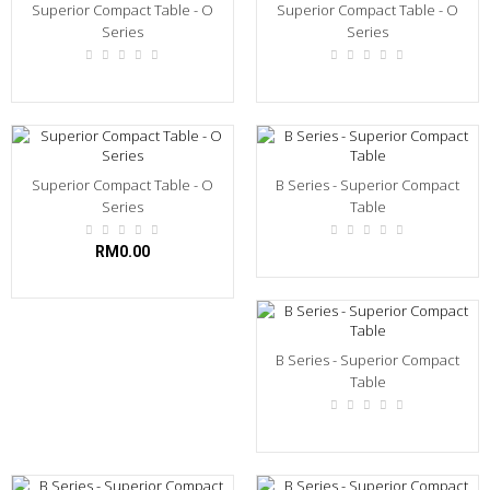
Superior Compact Table - O
Superior Compact Table - O
Series
Series
Superior Compact Table - O
B Series - Superior Compact
Series
Table
RM0.00
B Series - Superior Compact
Table