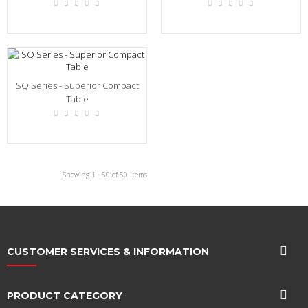
SQ Series - Superior Compact
Table
Showing 1 - 50 of 50 items
CUSTOMER SERVICES & INFORMATION
PRODUCT CATEGORY