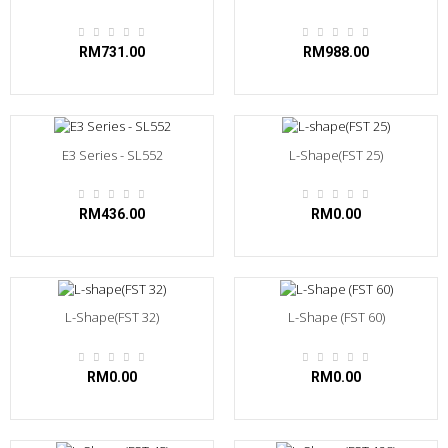
RM731.00
RM988.00
E3 Series - SL552
L-Shape(FST 25)
RM436.00
RM0.00
L-Shape(FST 32)
L-Shape (FST 60)
RM0.00
RM0.00