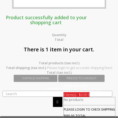
Product successfully added to your
shopping cart
Quantity
Total
There is 1 item in your cart.
Total products (tax incl.)
Total shipping (tax incl.)
Please login to get accurate shipping fees!
Total (tax incl.)
CONTINUE SHOPPING
PROCEED TO CHECKOUT
SHOPPING CART
Quotes
(empty)
GST 0% Effective 1st June 2018
0 item(s) - $0.00
0
No products
PLEASE LOGIN TO CHECK
SHIPPING
RM0.00
TOTAL