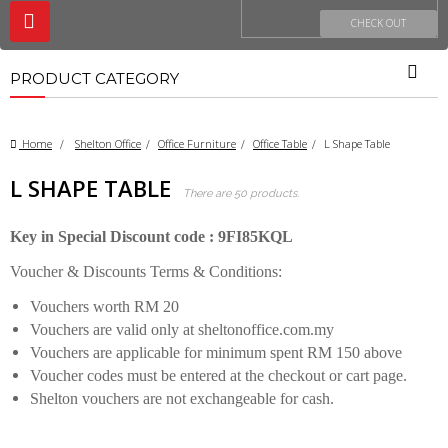
Toggle
CHECK OUT
navigation
PRODUCT CATEGORY
Home
>
Shelton Office
>
Office Furniture
>
Office Table
>
L Shape Table
L SHAPE TABLE
There are 50 products.
Key in Special Discount code : 9FI85KQL
Voucher & Discounts Terms & Conditions:
Vouchers worth RM 20
Vouchers are valid only at sheltonoffice.com.my
Vouchers are applicable for minimum spent RM 150 above
Voucher codes must be entered at the checkout or cart page.
Shelton vouchers are not exchangeable for cash.