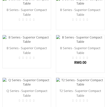
B Series - Superior Compact
B Series - Superior Compact
Table
Table
B Series - Superior Compact
B Series - Superior Compact
Table
Table
RM0.00
Q Series - Superior Compact
T2 Series - Superior Compact
Table
Table