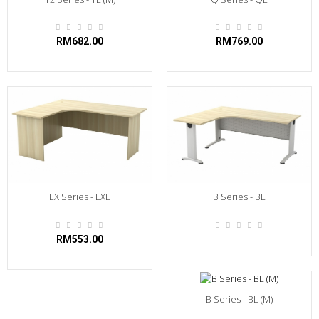
RM682.00
RM769.00
EX Series - EXL
B Series - BL
RM553.00
B Series - BL (M)