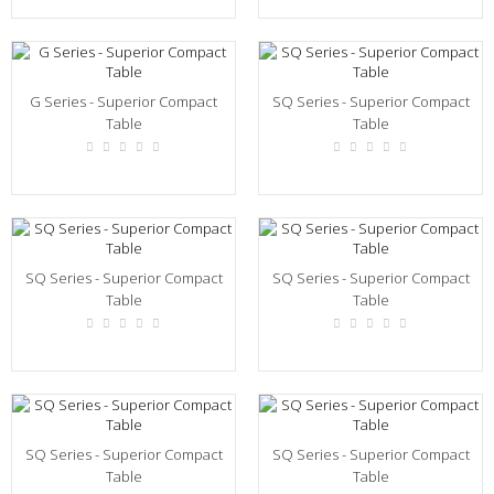
G Series - Superior Compact
SQ Series - Superior Compact
Table
Table
SQ Series - Superior Compact
SQ Series - Superior Compact
Table
Table
SQ Series - Superior Compact
SQ Series - Superior Compact
Table
Table