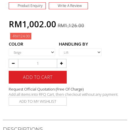
Product Enquiry
Write A Review
RM1,002.00
RM1,126.00
-RM124.00
COLOR
HANDLING BY
ADD TO CART
Request Official Quotation
(Free Of Charge)
Add all items into RFQ Cart, then checkout without any payment.
ADD TO MY WISHLIST
DESCRIPTIONS