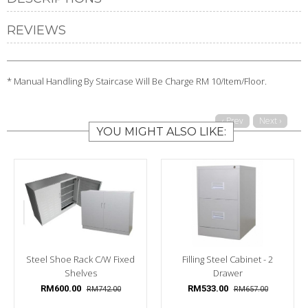
REVIEWS
* Manual Handling By Staircase Will Be Charge RM 10/Item/Floor.
‹ Prev
Next ›
YOU MIGHT ALSO LIKE:
Steel Shoe Rack C/w Fixed
Filling Steel Cabinet - 2
Shelves
Drawer
RM600.00
RM533.00
RM742.00
RM657.00