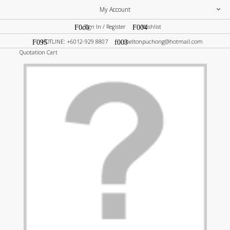
My Account
Sign In / Register
Wishlist
HOTLINE: +6012-929 8807
sheltonpuchong@hotmail.com
Quotation Cart