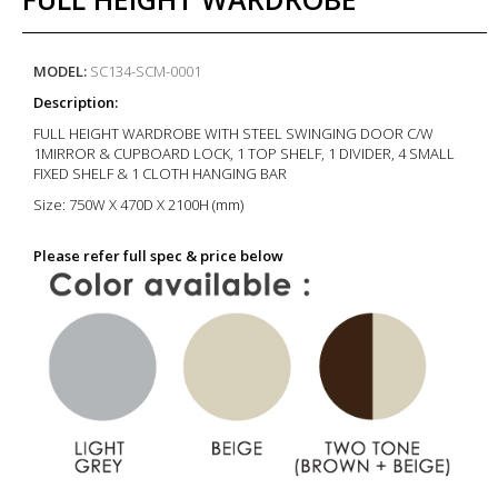
MODEL:
SC134-SCM-0001
Description:
FULL HEIGHT WARDROBE WITH STEEL SWINGING DOOR C/W
1MIRROR & CUPBOARD LOCK, 1 TOP SHELF, 1 DIVIDER, 4 SMALL
FIXED SHELF & 1 CLOTH HANGING BAR
Size:
750W X 470D X 2100H (mm)
Please refer full spec & price below