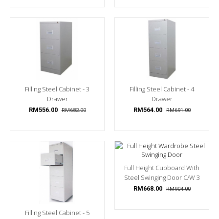
Filling Steel Cabinet - 3
Filling Steel Cabinet - 4
Drawer
Drawer
RM556.00
RM564.00
RM682.00
RM691.00
Full Height Cupboard With
Steel Swinging Door C/w 3
Shelves, 1...
RM668.00
RM904.00
Filling Steel Cabinet - 5