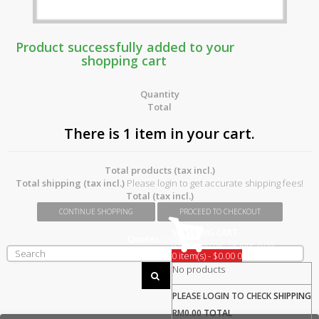
Product successfully added to your
shopping cart
Quantity
Total
There is 1 item in your cart.
Total products (tax incl.)
Total shipping (tax incl.)
Please login to get accurate shipping fees!
Total (tax incl.)
CONTINUE SHOPPING
PROCEED TO CHECKOUT
SHOPPING CART
Quotes
(empty)
GST 0% Effective 1st June 2018
0 item(s) - $0.00
0
No products
PLEASE LOGIN TO CHECK
SHIPPING
RM0.00
TOTAL