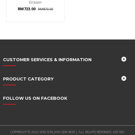
Drawer
RM723.00
RM870.00
CUSTOMER SERVICES & INFORMATION
PRODUCT CATEGORY
FOLLOW US ON FACEBOOK
COPYRIGHT © 2022 SHELTON JAYA SDN BHD | ALL RIGHTS RESERVED. GST NO.