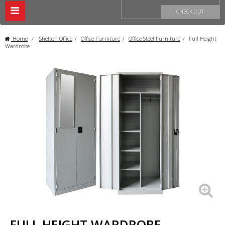
Toggle
CHECK OUT
navigation
Home
>
Shelton Office
>
Office Furniture
>
Office Steel Furniture
>
Full Height
Wardrobe
FULL HEIGHT WARDROBE