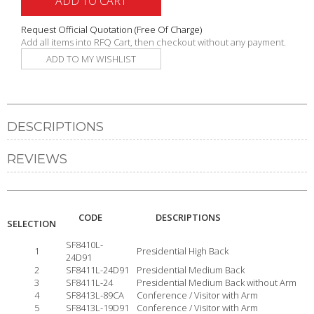
ADD TO CART
Request Official Quotation
(Free Of Charge)
Add all items into RFQ Cart, then checkout without any payment.
ADD TO MY WISHLIST
DESCRIPTIONS
REVIEWS
CODE
DESCRIPTIONS
SELECTION
SF8410L-
1
Presidential High Back
24D91
2
SF8411L-24D91
Presidential Medium Back
3
SF8411L-24
Presidential Medium Back without Arm
4
SF8413L-89CA
Conference / Visitor with Arm
5
SF8413L-19D91
Conference / Visitor with Arm