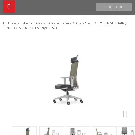
Toggle
CHECK OUT
navigation
Home
>
Shelton Office
>
Office Furniture
>
Office Chair
>
EXCLUSIVE CHAIR
>
Surface-Black L Series - Nylon Base