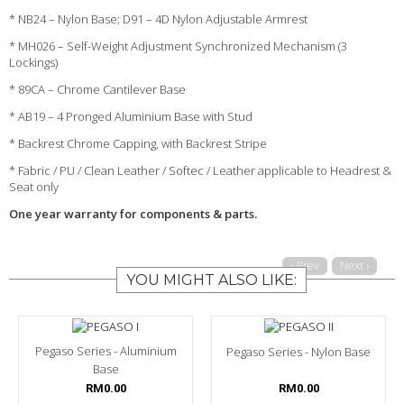
* NB24 – Nylon Base; D91 – 4D Nylon Adjustable Armrest
* MH026 – Self-Weight Adjustment Synchronized Mechanism (3
Lockings)
* 89CA – Chrome Cantilever Base
* AB19 – 4 Pronged Aluminium Base with Stud
* Backrest Chrome Capping, with Backrest Stripe
* Fabric / PU / Clean Leather / Softec / Leather applicable to Headrest &
Seat only
One year warranty for components & parts.
‹ Prev
Next ›
YOU MIGHT ALSO LIKE:
Pegaso Series - Aluminium
Pegaso Series - Nylon Base
Base
RM0.00
RM0.00