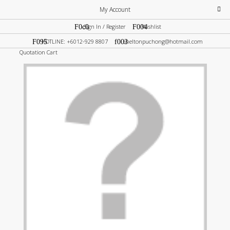
My Account
Sign In / Register
Wishlist
HOTLINE: +6012-929 8807
sheltonpuchong@hotmail.com
Quotation Cart