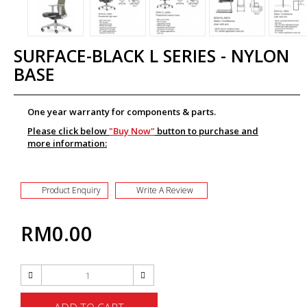
SURFACE-BLACK L SERIES - NYLON
BASE
One year warranty for components & parts.
Please click below
"Buy Now"
button to purchase and
more information:
Product Enquiry
Write A Review
RM0.00