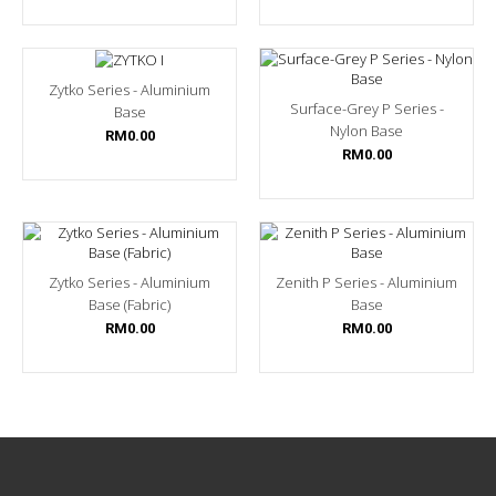
Zytko Series - Aluminium
Surface-Grey P Series -
Base
Nylon Base
RM0.00
RM0.00
Zytko Series - Aluminium
Zenith P Series - Aluminium
Base (Fabric)
Base
RM0.00
RM0.00