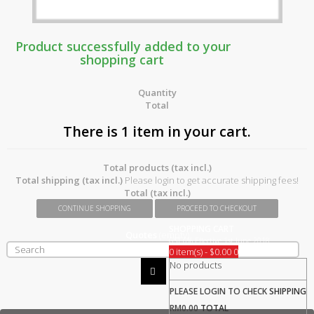
Product successfully added to your
shopping cart
Quantity
Total
There is 1 item in your cart.
Total products (tax incl.)
Total shipping (tax incl.)
Please login to get accurate shipping fees!
Total (tax incl.)
CONTINUE SHOPPING
PROCEED TO CHECKOUT
SHOPPING CART
Quotes
(empty)
GST 0% Effective 1st June 2018
0 item(s) - $0.00
0
No products
PLEASE LOGIN TO CHECK
SHIPPING
RM0.00
TOTAL