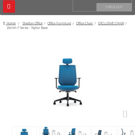
Toggle
CHECK OUT
navigation
Home
>
Shelton Office
>
Office Furniture
>
Office Chair
>
EXCLUSIVE CHAIR
>
Zenith F Series - Nylon Base