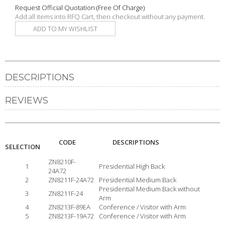
Request Official Quotation
(Free Of Charge)
Add all items into RFQ Cart, then checkout without any payment.
ADD TO MY WISHLIST
DESCRIPTIONS
REVIEWS
CODE
DESCRIPTIONS
SELECTION
ZN8210F-
1
Presidential High Back
24A72
2
ZN8211F-24A72
Presidential Medium Back
Presidential Medium Back without
3
ZN8211F-24
Arm
4
ZN8213F-89EA
Conference / Visitor with Arm
5
ZN8213F-19A72
Conference / Visitor with Arm