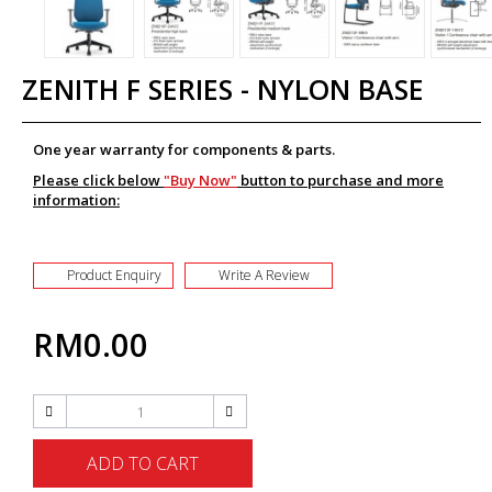
ZENITH F SERIES - NYLON BASE
One year warranty for components & parts.
Please click below
"Buy Now"
button to purchase and more
information:
Product Enquiry
Write A Review
RM0.00
ADD TO CART