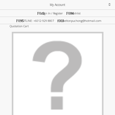
My Account
Sign In / Register
Wishlist
HOTLINE: +6012-929 8807
sheltonpuchong@hotmail.com
Quotation Cart