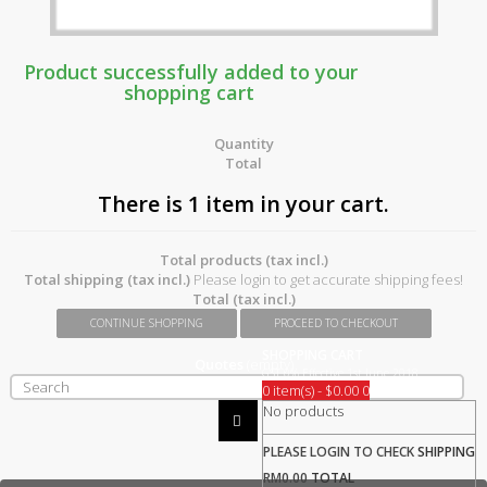
Product successfully added to your
shopping cart
Quantity
Total
There is 1 item in your cart.
Total products (tax incl.)
Total shipping (tax incl.)
Please login to get accurate shipping fees!
Total (tax incl.)
CONTINUE SHOPPING
PROCEED TO CHECKOUT
SHOPPING CART
Quotes
(empty)
GST 0% Effective 1st June 2018
0 item(s) - $0.00
0
No products
PLEASE LOGIN TO CHECK
SHIPPING
RM0.00
TOTAL