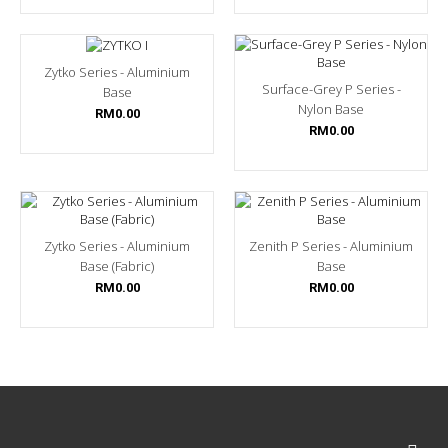
Zytko Series - Aluminium
Surface-Grey P Series -
Base
Nylon Base
RM0.00
RM0.00
Zytko Series - Aluminium
Zenith P Series - Aluminium
Base (Fabric)
Base
RM0.00
RM0.00