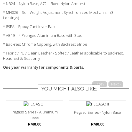
* NB24 – Nylon Base; A72 – Fixed Nylon Armrest
* MH026 – Self-Weight Adjustment Synchronized Mechanism (3
Lockings)
* 89EA – Epoxy Cantilever Base
* AB19 – 4 Pronged Aluminium Base with Stud
* Backrest Chrome Capping, with Backrest Stripe
* Fabric / PU / Clean Leather / Softec / Leather applicable to Backrest,
Headrest & Seat only
One year warranty for components & parts.
‹ Prev
Next ›
YOU MIGHT ALSO LIKE:
Pegaso Series - Aluminium
Pegaso Series - Nylon Base
Base
RM0.00
RM0.00