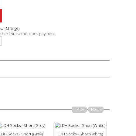
 Of Charge)
n checkout without any payment.
‹ Prev
Next ›
LDH Socks - Short (Grey)
LDH Socks - Short (White)