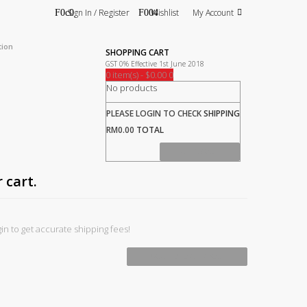
Sign In / Register
Wishlist
My Account
tion
SHOPPING CART
GST 0% Effective 1st June 2018
0 item(s) - $0.00
0
No products
PLEASE LOGIN TO CHECK
SHIPPING
RM0.00
TOTAL
CHECK OUT
 cart.
in to get accurate shipping fees!
PROCEED TO CHECKOUT