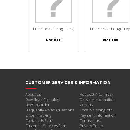
LDH Socks - Long (Black)
LDH Socks - Long (Grey
RM10.00
RM10.00
CUSTOMER SERVICES & INFORMATION
About Us
Request A Call Back
Download E-catalog
Delivery Information
How To Order
Why Us
Frequently Asked Questions
Local Shipping Info
Order Tracking
Payment Information
Contact Us Form
Terms of use
Customer Services Form
Privacy Policy