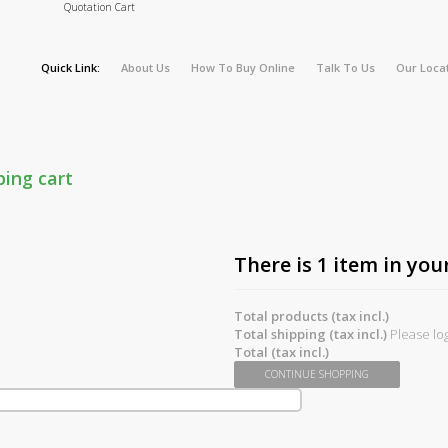
Quotation Cart
Quick Link:
About Us
How To Buy Online
Talk To Us
Our Loca
ping cart
There is 1 item in your
Total products (tax incl.)
Total shipping (tax incl.)
Please log
Total (tax incl.)
CONTINUE SHOPPING