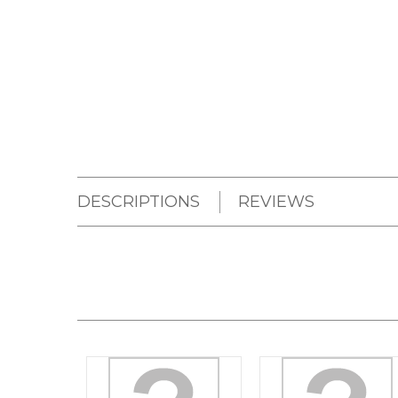
DESCRIPTIONS
REVIEWS