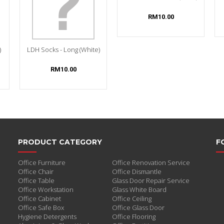
RM10.00
)
LDH Socks - Long (White)
RM10.00
PRODUCT CATEGORY
F
Office Furniture
Office Renovation Service
Office Chair
Office Dismantle
Office Table
Glass Door Repair Service
Office Workstation
Glass White Board
Office Cabinet
Office Ceiling
Office Safe Box
Office Glass Door
Hygiene Detergents
Office Flooring