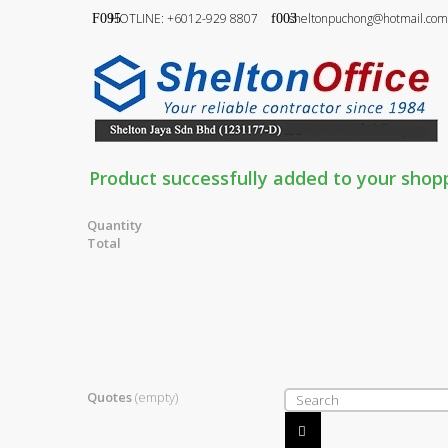
HOTLINE: +6012-929 8807
sheltonpuchong@hotmail.com
Product successfully added to your shop
Quantity
Total
Quotes
(empty)