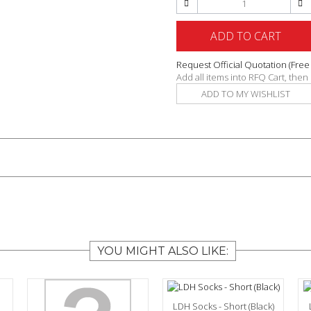
ADD TO CART
Request Official Quotation
(Free
Add all items into RFQ Cart, the
ADD TO MY WISHLIST
YOU MIGHT ALSO LIKE:
LDH Socks - Short (Black)