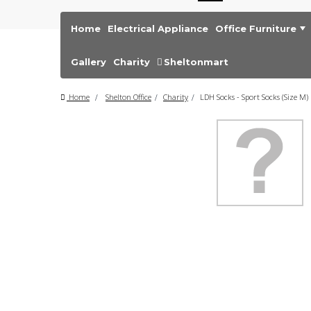
Home
Electrical Appliance
Office Furniture
Gallery
Charity
Sheltonmart
Home
>
Shelton Office
>
Charity
>
LDH Socks - Sport Socks (Size M)