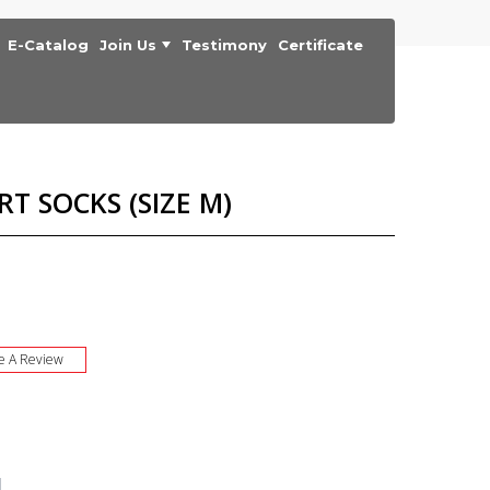
E-Catalog
Join Us
Testimony
Certificate
RT SOCKS (SIZE M)
e A Review