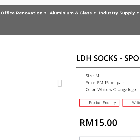
Office Renovation
Aluminium & Glass
Industry Supply
LDH SOCKS - SPO
Size: M
Price: RM 15 per pair
Color: White w Orange logo
Product Enquiry
Writ
RM15.00