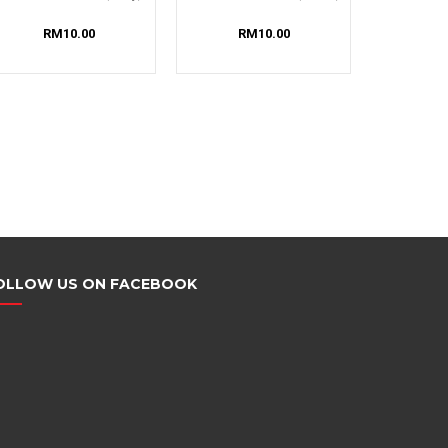
RM10.00
RM10.00
OLLOW US ON FACEBOOK