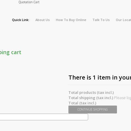
Quotation Cart
Quick Link:
About Us
How To Buy Online
Talk To Us
Our Loca
ping cart
There is 1 item in your
Total products (tax incl.)
Total shipping (tax incl.)
Please log
Total (tax incl.)
CONTINUE SHOPPING