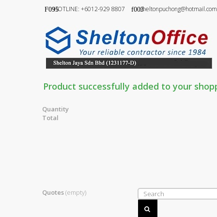
HOTLINE: +6012-929 8807
sheltonpuchong@hotmail.com
Product successfully added to your shop
Quantity
Total
Quotes
(empty)