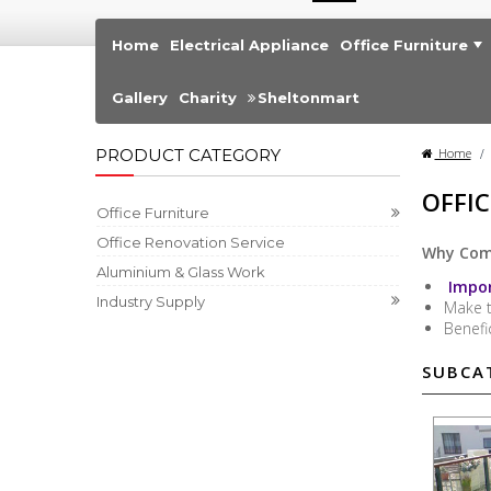
Home
Electrical Appliance
Office Furniture
Gallery
Charity
Sheltonmart
PRODUCT CATEGORY
Home
>
OFFI
Office Furniture
Office Renovation Service
Why Comm
Aluminium & Glass Work
Impor
Industry Supply
Make 
Benefi
SUBCA