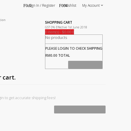
Sign In / Register
Wishlist
My Account
tion
SHOPPING CART
GST 0% Effective 1st June 2018
0 item(s) - $0.00
0
No products
PLEASE LOGIN TO CHECK
SHIPPING
RM0.00
TOTAL
CHECK OUT
 cart.
in to get accurate shipping fees!
PROCEED TO CHECKOUT