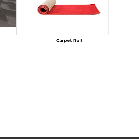
Carpet Roll