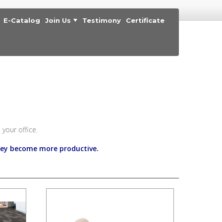
E-Catalog
Join Us
Testimony
Certificate
your office.
hey become more productive.