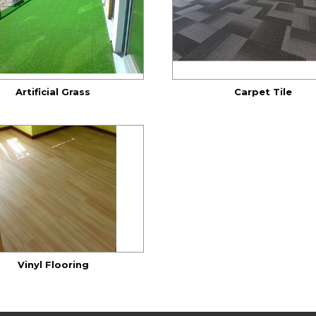
Artificial Grass
Carpet Tile
Vinyl Flooring