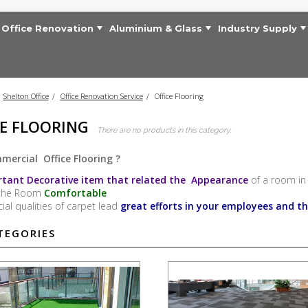
Office Renovation
Aluminium & Glass
Industry Supply
Shelton Office
>
Office Renovation Service
>
Office Flooring
CE FLOORING
There are no products in this category.
ercial Office Flooring ?
tant Decorative item that related the Appearance
of a room in 
the Room
Comfortable
cial qualities of carpet lead
great efforts in your employees and t
TEGORIES