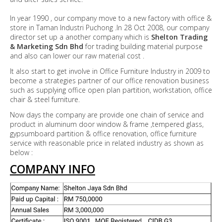
In year 1990 , our company move to a new factory with office &
store in Taman Industri Puchong .In 28 Oct 2008, our company
director set up a another company which is
Shelton Trading
& Marketing Sdn Bhd
for trading building material purpose
and also can lower our raw material cost .
It also start to get involve in Office Furniture Industry in 2009 to
become a strategies partner of our office renovation business
such as supplying office open plan partition, workstation, office
chair & steel furniture.
Now days the company are provide one chain of service and
product in aluminum door window & frame ,tempered glass,
gypsumboard partition & office renovation, office furniture
service with reasonable price in related industry as shown as
below :
COMPANY INFO