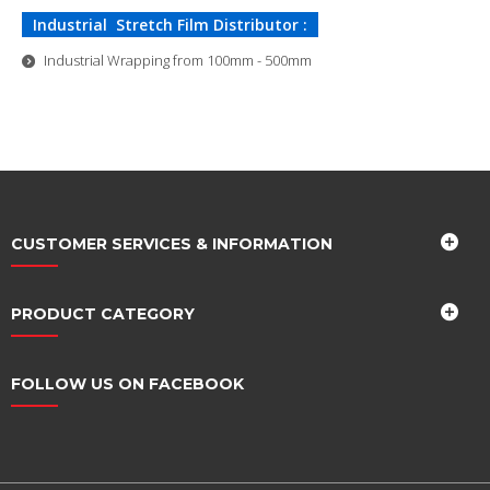
Industrial Stretch Film Distributor :
Industrial Wrapping from 100mm - 500mm
CUSTOMER SERVICES & INFORMATION
PRODUCT CATEGORY
FOLLOW US ON FACEBOOK