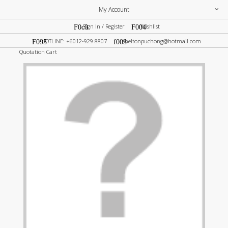
My Account
Sign In / Register
Wishlist
HOTLINE: +6012-929 8807
sheltonpuchong@hotmail.com
Quotation Cart