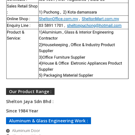
Our Product Range :
Shelton Jaya Sdn Bhd :
Since
1984 Year
Aluminum & Glass Engineering Work :
Aluminum Door