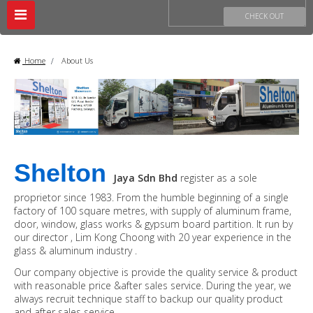
Toggle
CHECK OUT
navigation
Home
>
About Us
Shelton
Jaya Sdn Bhd
register as a sole
proprietor since 1983. From the humble beginning of a single
factory of 100 square metres, with supply of aluminum frame,
door, window, glass works & gypsum board partition. It run by
our director , Lim Kong Choong with 20 year experience in the
glass & aluminum industry .
Our company objective is provide the quality service & product
with reasonable price &after sales service. During the year, we
always recruit technique staff to backup our quality product
and after sales service.