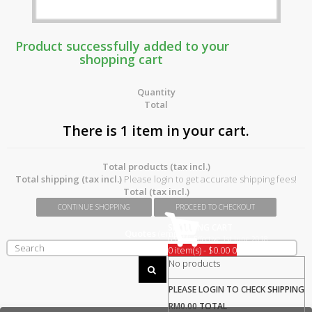
Product successfully added to your
shopping cart
Quantity
Total
There is 1 item in your cart.
Total products (tax incl.)
Total shipping (tax incl.)
Please login to get accurate shipping fees!
Total (tax incl.)
CONTINUE SHOPPING
PROCEED TO CHECKOUT
SHOPPING CART
Quotes
(empty)
GST 0% Effective 1st June 2018
0 item(s) - $0.00
0
No products
PLEASE LOGIN TO CHECK
SHIPPING
RM0.00
TOTAL