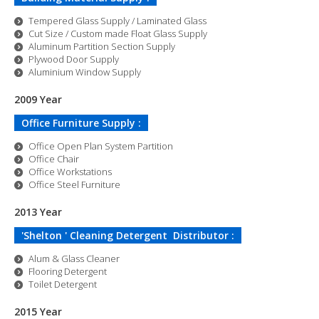
Tempered Glass Supply / Laminated Glass
Cut Size / Custom made Float Glass Supply
Aluminum Partition Section Supply
Plywood Door Supply
Aluminium Window Supply
2009 Year
Office Furniture Supply :
Office Open Plan System Partition
Office Chair
Office Workstations
Office Steel Furniture
2013 Year
'Shelton ' Cleaning Detergent Distributor :
Alum & Glass Cleaner
Flooring Detergent
Toilet Detergent
2015 Year