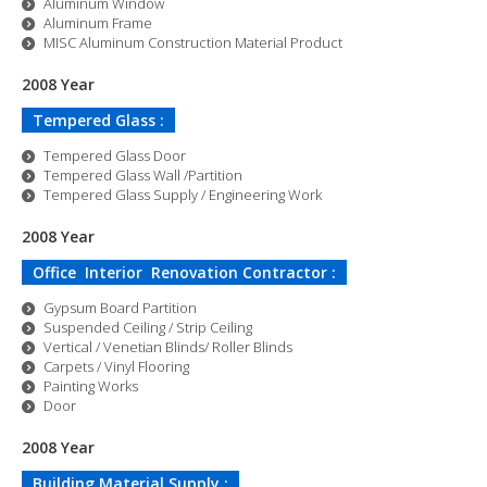
Aluminum Window
Aluminum Frame
MISC Aluminum Construction Material Product
2008 Year
Tempered Glass :
Tempered Glass Door
Tempered Glass Wall /Partition
Tempered Glass Supply / Engineering Work
2008 Year
Office Interior Renovation Contractor :
Gypsum Board Partition
Suspended Ceiling / Strip Ceiling
Vertical / Venetian Blinds/ Roller Blinds
Carpets / Vinyl Flooring
Painting Works
Door
2008 Year
Building Material Supply :