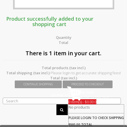
Product successfully added to your
shopping cart
Quantity
Total
There is 1 item in your cart.
Total products (tax incl.)
Total shipping (tax incl.)
Please login to get accurate shipping fees!
Total (tax incl.)
CONTINUE SHOPPING
PROCEED TO CHECKOUT
SHOPPING CART
Quotes
(empty)
GST 0% Effective 1st June 2018
0 item(s) - $0.00
0
No products
PLEASE LOGIN TO CHECK
SHIPPING
RM0.00
TOTAL