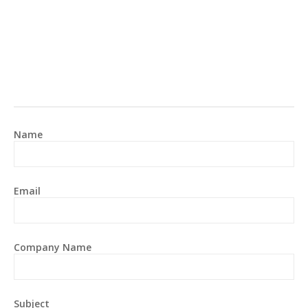
Name
Email
Company Name
Subject