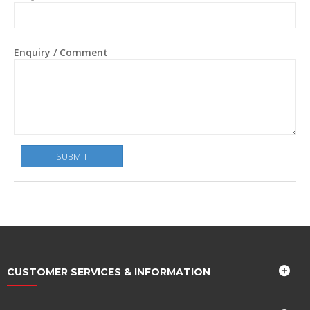
Enquiry / Comment
CUSTOMER SERVICES & INFORMATION