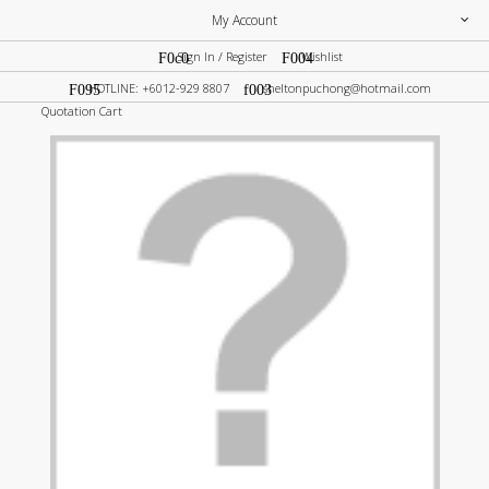
My Account
Sign In / Register
Wishlist
HOTLINE: +6012-929 8807
sheltonpuchong@hotmail.com
Quotation Cart