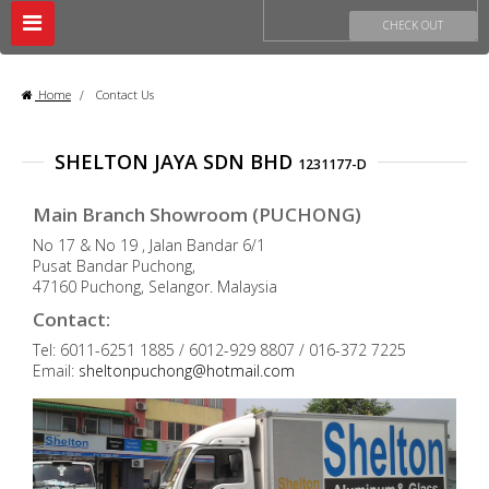
Toggle
CHECK OUT
navigation
Home
>
Contact Us
SHELTON JAYA SDN BHD
1231177-D
Main Branch Showroom (PUCHONG)
No 17 & No 19 , Jalan Bandar 6/1
Pusat Bandar Puchong,
47160 Puchong, Selangor. Malaysia
Contact:
Tel: 6011-6251 1885 / 6012-929 8807 / 016-372 7225
Email:
sheltonpuchong@hotmail.com